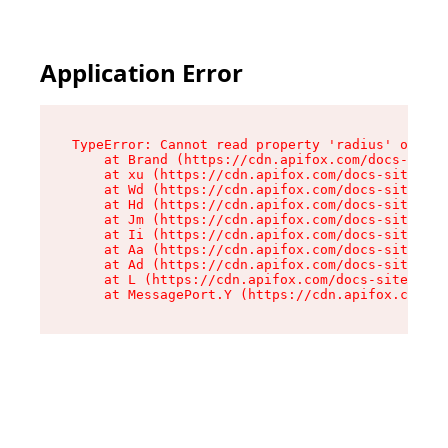
Application Error
TypeError: Cannot read property 'radius' of und
    at Brand (https://cdn.apifox.com/docs-site/
    at xu (https://cdn.apifox.com/docs-site/ass
    at Wd (https://cdn.apifox.com/docs-site/ass
    at Hd (https://cdn.apifox.com/docs-site/ass
    at Jm (https://cdn.apifox.com/docs-site/ass
    at Ii (https://cdn.apifox.com/docs-site/ass
    at Aa (https://cdn.apifox.com/docs-site/ass
    at Ad (https://cdn.apifox.com/docs-site/ass
    at L (https://cdn.apifox.com/docs-site/asse
    at MessagePort.Y (https://cdn.apifox.com/do